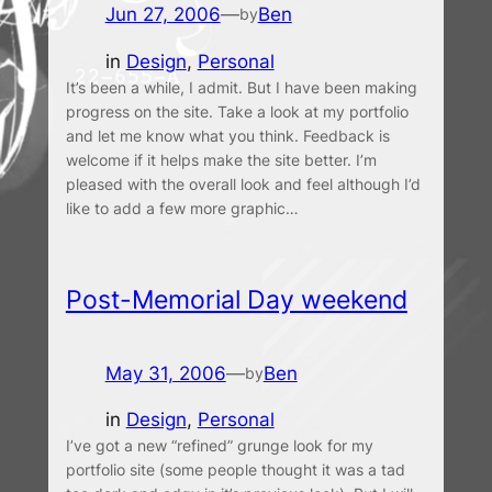
Jun 27, 2006
—
Ben
by
in
Design
, 
Personal
It’s been a while, I admit. But I have been making
progress on the site. Take a look at my portfolio
and let me know what you think. Feedback is
welcome if it helps make the site better. I’m
pleased with the overall look and feel although I’d
like to add a few more graphic…
Post-Memorial Day weekend
May 31, 2006
—
Ben
by
in
Design
, 
Personal
I’ve got a new “refined” grunge look for my
portfolio site (some people thought it was a tad