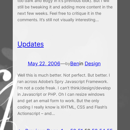
too dark and edgy in it’s previous look). But I will
still be tweaking it and adding more content in the
next few weeks. Feel free to critique it in the
comments. It’s still not visually interesting…
Updates
May 22, 2006
—
Ben
in
Design
by
Well this is much better. Not perfect. But better. I
ran across Adobe’s Spry Javascript Framework.
I’m not a code freak. I can’t think/design/develop
in Javascript or PHP. Oh I can resize windows
and get an email form to work. But the only
coding I really know is XHTML, CSS and Flash’s
Actionscript – and…