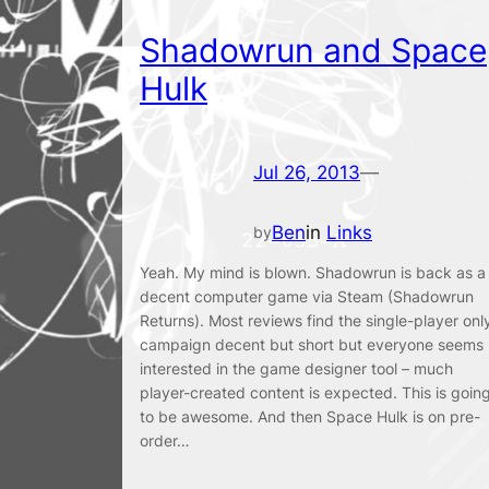
Shadowrun and Space
Hulk
Jul 26, 2013
—
Ben
in
Links
by
Yeah. My mind is blown. Shadowrun is back as a
decent computer game via Steam (Shadowrun
Returns). Most reviews find the single-player onl
campaign decent but short but everyone seems
interested in the game designer tool – much
player-created content is expected. This is goin
to be awesome. And then Space Hulk is on pre-
order…