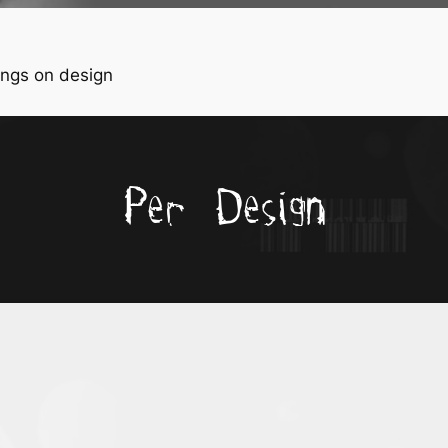
ngs on design
Per Design