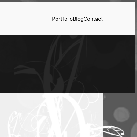
Portfolio
Blog
Contact