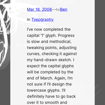
Mar 18, 2006
—
Ben
by
in
Typography
I’ve now completed the
capital “I” glyph. Progress
is slow and methodical,
tweaking points, adjusting
curves, checking it against
my hand-drawn sketch. I
expect the capital glyphs
will be completed by the
end of March. Again, I’m
not sure if I’ll design the
lowercase glyphs. I’ll
definitely have to go back
over it to smooth and