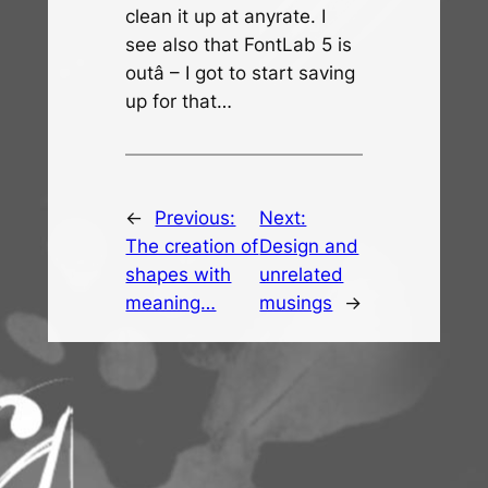
clean it up at anyrate. I
see also that FontLab 5 is
outâ – I got to start saving
up for that…
←
Previous:
Next:
The creation of
Design and
shapes with
unrelated
meaning…
musings
→