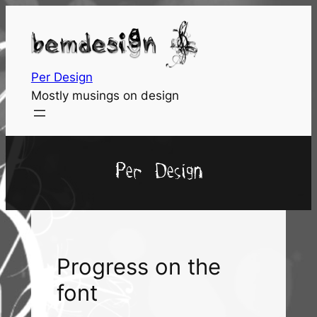
Skip
to
content
Per Design
Mostly musings on design
Per Design
Progress on the
font