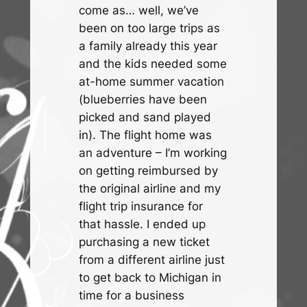
come as… well, we’ve
been on too large trips as
a family already this year
and the kids needed some
at-home summer vacation
(blueberries have been
picked and sand played
in). The flight home was
an adventure – I’m working
on getting reimbursed by
the original airline and my
flight trip insurance for
that hassle. I ended up
purchasing a new ticket
from a different airline just
to get back to Michigan in
time for a business