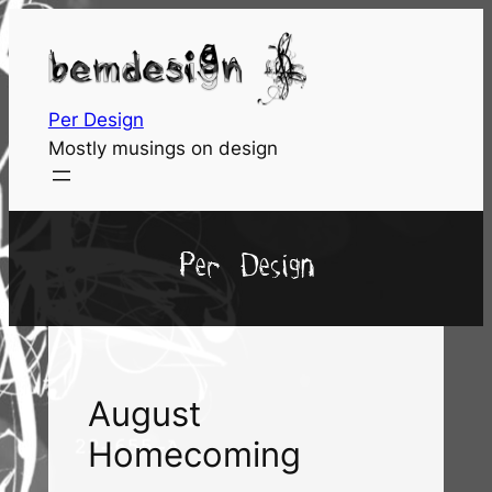
Skip
to
content
Per Design
Mostly musings on design
Per Design
August
Homecoming