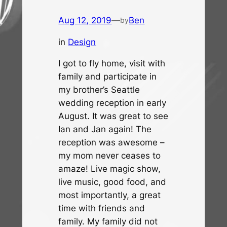
Aug 12, 2019
—
Ben
by
in
Design
I got to fly home, visit with
family and participate in
my brother’s Seattle
wedding reception in early
August. It was great to see
Ian and Jan again! The
reception was awesome –
my mom never ceases to
amaze! Live magic show,
live music, good food, and
most importantly, a great
time with friends and
family. My family did not