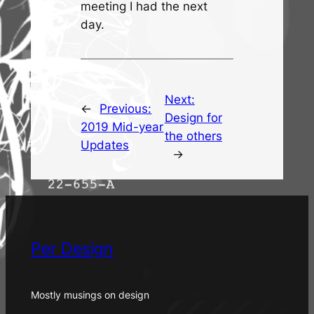
meeting I had the next
day.
Next:
←
Previous:
Design for
2019 Mid-year
the others
Updates
→
Per Design
Mostly musings on design