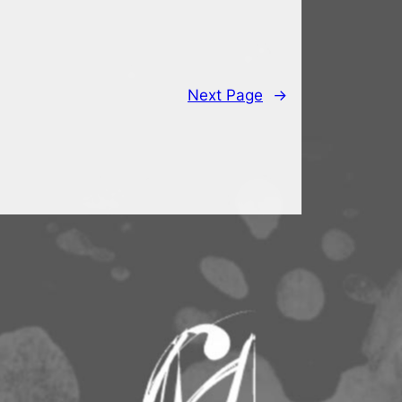
Next Page
→