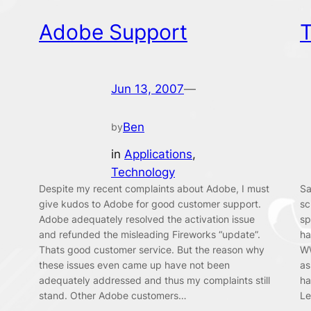
Adobe Support
T
Jun 13, 2007
—
Ben
by
in
Applications
, 
Technology
Despite my recent complaints about Adobe, I must
Sa
give kudos to Adobe for good customer support.
sc
Adobe adequately resolved the activation issue
sp
and refunded the misleading Fireworks “update”.
ha
Thats good customer service. But the reason why
WW
these issues even came up have not been
as
adequately addressed and thus my complaints still
ha
stand. Other Adobe customers…
Le