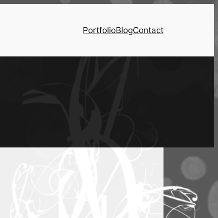
Portfolio
Blog
Contact