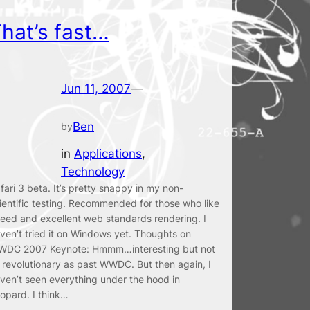
hat’s fast…
Jun 11, 2007
—
Ben
by
in
Applications
, 
Technology
fari 3 beta. It’s pretty snappy in my non-
ientific testing. Recommended for those who like
eed and excellent web standards rendering. I
ven’t tried it on Windows yet. Thoughts on
DC 2007 Keynote: Hmmm…interesting but not
 revolutionary as past WWDC. But then again, I
ven’t seen everything under the hood in
opard. I think…