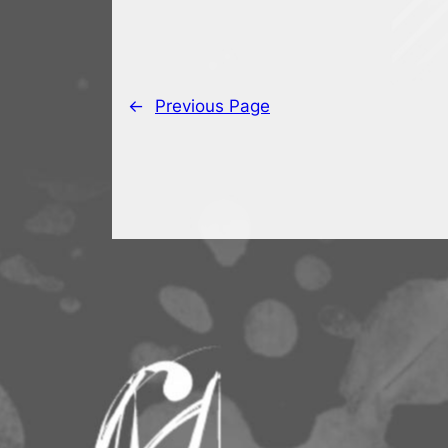
←
Previous Page