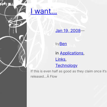
I want…
Jan 19, 2008
—
Ben
by
in
Applications
, 
Links
, 
Technology
If this is even half as good as they claim once it’s
released…Â Flow