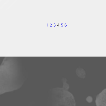
1
2
3
4
5
6