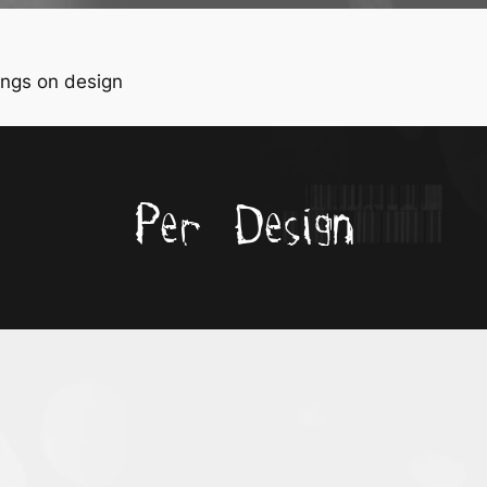
ngs on design
Per Design