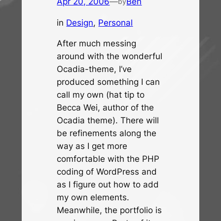
Apr 20, 2006
—
Ben
by
in
Design
, 
Personal
After much messing
around with the wonderful
Ocadia-theme, I’ve
produced something I can
call my own (hat tip to
Becca Wei, author of the
Ocadia theme). There will
be refinements along the
way as I get more
comfortable with the PHP
coding of WordPress and
as I figure out how to add
my own elements.
Meanwhile, the portfolio is