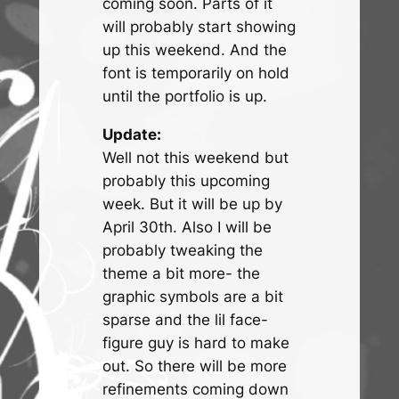
coming soon. Parts of it
will probably start showing
up this weekend. And the
font is temporarily on hold
until the portfolio is up.
Update:
Well not this weekend but
probably this upcoming
week. But it will be up by
April 30th. Also I will be
probably tweaking the
theme a bit more- the
graphic symbols are a bit
sparse and the lil face-
figure guy is hard to make
out. So there will be more
refinements coming down