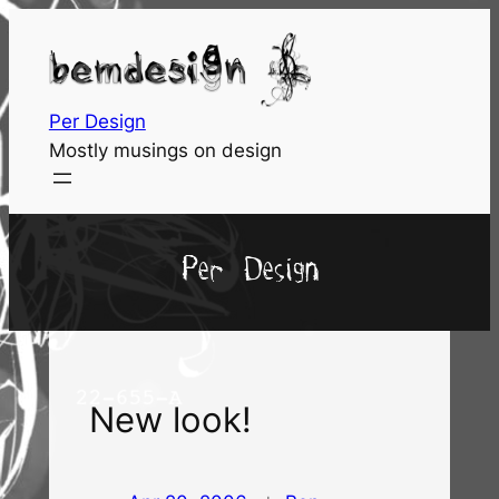
Skip
to
content
Per Design
Mostly musings on design
Per Design
New look!