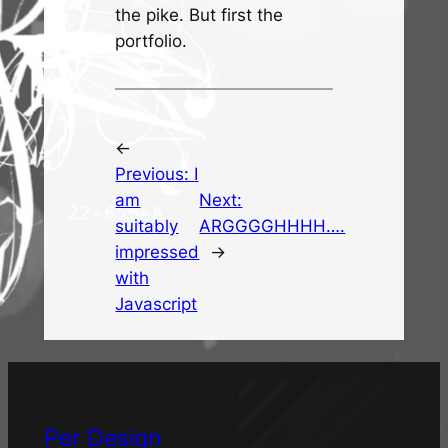
the pike. But first the
portfolio.
←
Previous:
I
am
Next:
suitably
ARGGGGHHHH….
impressed
→
with
Javascript
Per Design