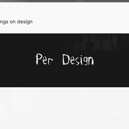
ngs on design
Per Design