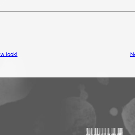
w look!
N