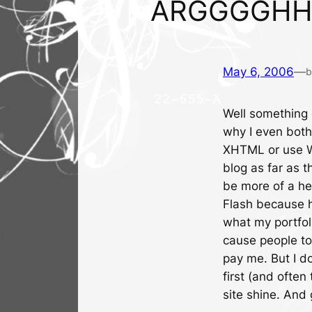
ARGGGGHH
May 6, 2006
—
b
Well something o
why I even both
XHTML or use Wo
blog as far as th
be more of a he
Flash because he
what my portfol
cause people t
pay me. But I d
first (and often
site shine. And 