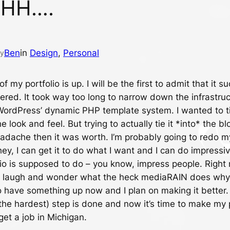
HH….
Ben
in
Design
, 
Personal
y
f my portfolio is up. I will be the first to admit that it s
ered. It took way too long to narrow down the infrastruc
rdPress’ dynamic PHP template system. I wanted to tie
e look and feel. But trying to actually tie it *into* the b
adache then it was worth. I’m probably going to redo my
y, I can get it to do what I want and I can do impressiv
io is supposed to do – you know, impress people. Right 
o laugh and wonder what the heck mediaRAIN does why 
o have something up now and I plan on making it better.
 the hardest) step is done and now it’s time to make my 
get a job in Michigan.