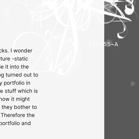
ucks. I wonder
ture -static
 it into the
log turned out to
 portfolio in
e stuff which is
now it might
they bother to
 Therefore the
portfolio and