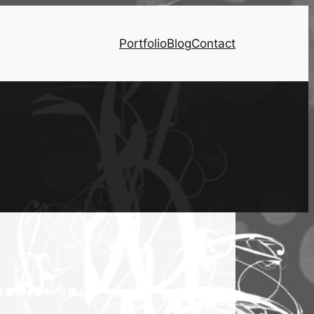
Portfolio
Blog
Contact