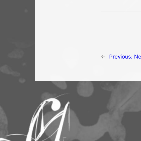
←
Previous:
Ne