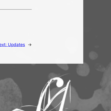
ext:
Updates
→