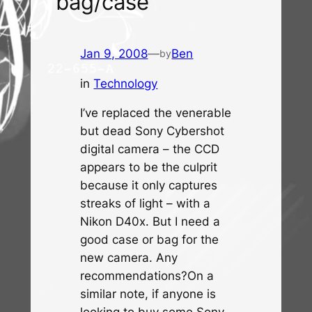
bag/case
Jan 9, 2008
—
Ben
by
in
Technology
I’ve replaced the venerable
but dead Sony Cybershot
digital camera – the CCD
appears to be the culprit
because it only captures
streaks of light – with a
Nikon D40x. But I need a
good case or bag for the
new camera. Any
recommendations?On a
similar note, if anyone is