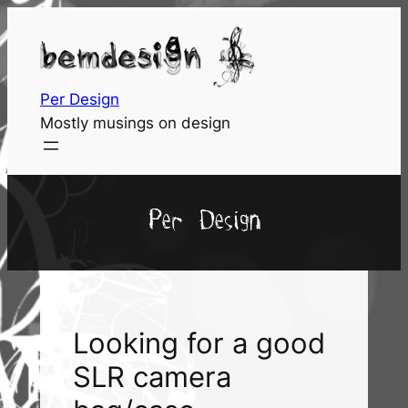
Skip
to
content
Per Design
Mostly musings on design
Per Design
Looking for a good
SLR camera