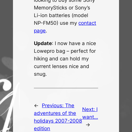
looking to buy some Sony
MemorySticks or Sony’s
Li-ion batteries (model
NP-FM50) use my
contact
page
.
Update
: I now have a nice
Lowepro bag – perfect for
hiking and can hold my
current lenses nice and
snug.
←
Previous:
The
Next:
I
adventures of the
want…
holidays 2007-2008
→
edition