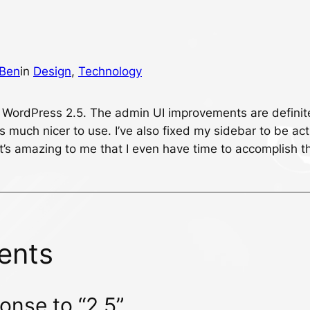
Ben
in
Design
, 
Technology
 WordPress 2.5. The admin UI improvements are definit
s much nicer to use. I’ve also fixed my sidebar to be act
it’s amazing to me that I even have time to accomplish t
ents
onse to “2.5”