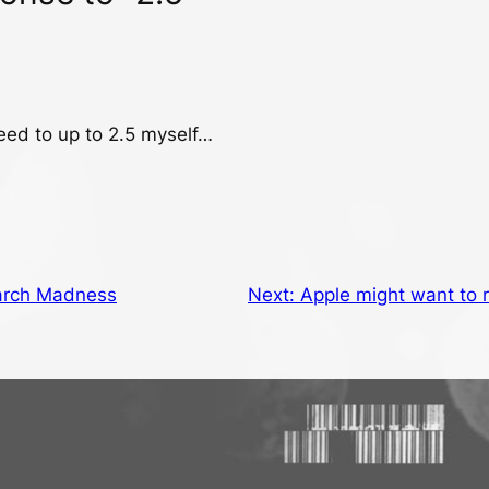
eed to up to 2.5 myself…
rch Madness
Next:
Apple might want to 