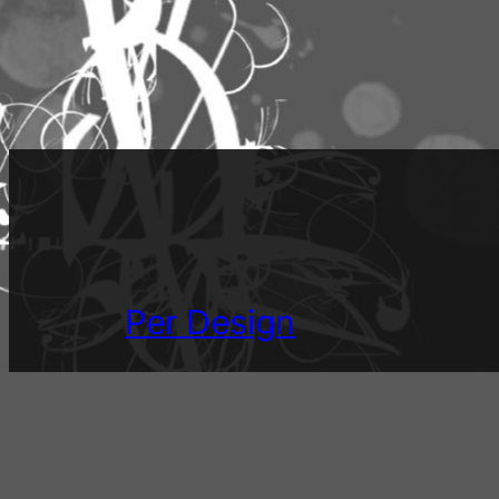
Per Design
Mostly musings on design