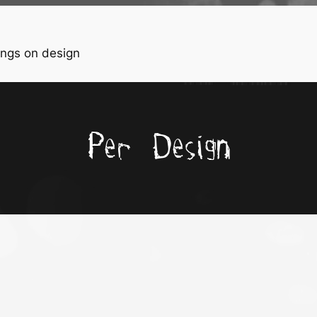
ngs on design
Per Design