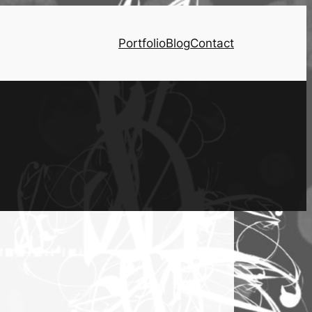
Portfolio
Blog
Contact