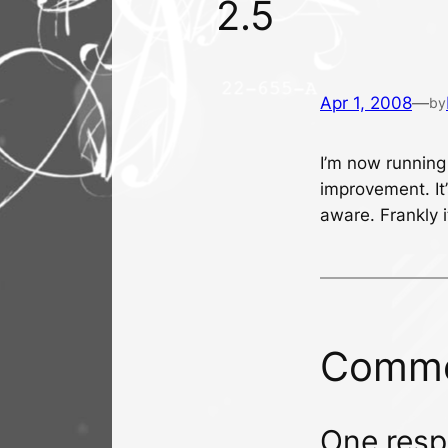
2.5
Apr 1, 2008
—
by
I’m now running
improvement. It’
aware. Frankly 
Comm
One resp