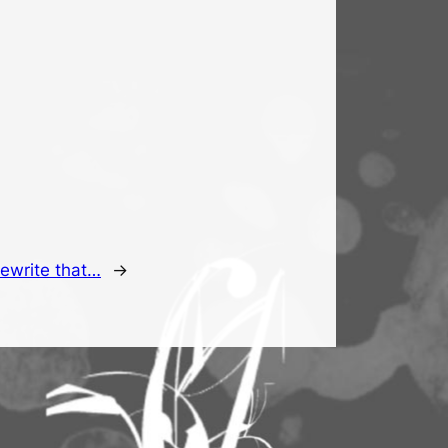
rewrite that…
→