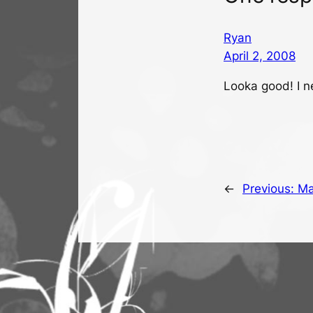
Ryan
April 2, 2008
Looka good! I n
←
Previous:
Ma