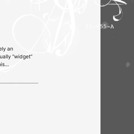
ely an
ually “widget”
his…