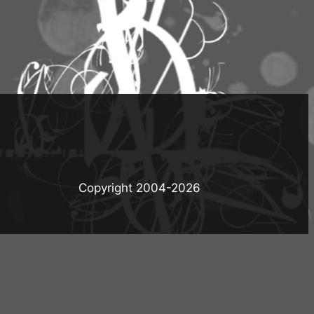
Copyright 2004-
2026